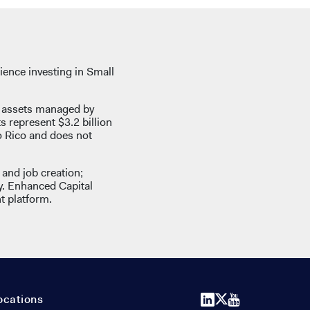
ience investing in Small
d assets managed by
ts represent $3.2 billion
o Rico and does not
and job creation;
y. Enhanced Capital
t platform.
LinkedIn
X
YouTube
ocations