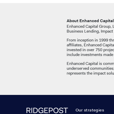
About Enhanced Capital
Enhanced Capital Group, LL
Business Lending, Impact 
From inception in 1999 th
affiliates, Enhanced Capita
invested in over 750 proj
include investments made b
Enhanced Capital is commi
underserved communities; 
represents the impact solut
Our strategies