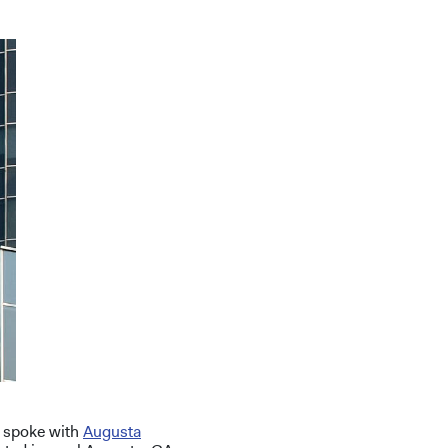
y spoke with
Augusta