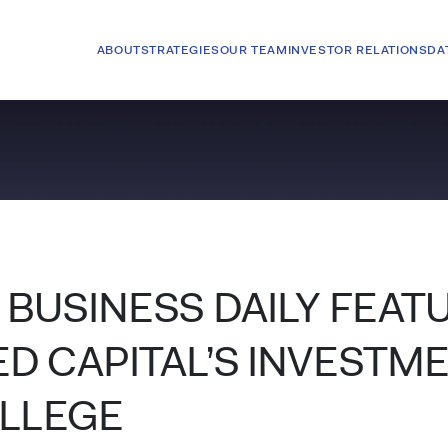
ABOUT
STRATEGIES
OUR TEAM
INVESTOR RELATIONS
DA
BUSINESS DAILY FEAT
 CAPITAL’S INVESTME
OLLEGE