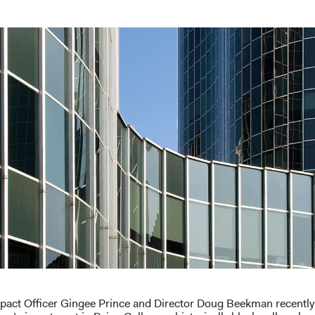
pact Officer Gingee Prince and Director Doug Beekman recentl