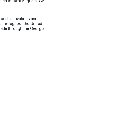
cated in rural Augusta, GA.
 fund renovations and
s throughout the United
made through the Georgia