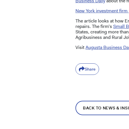
Business Daily
about the fi
New York investment firm 
The article looks at how 
repairs. The firm’s
Small B
States, creating more than
Agribusiness and Rural Jo
Visit
Augusta Business Dai
Share
BACK TO NEWS & INS