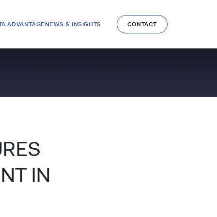
TA ADVANTAGE
NEWS & INSIGHTS
CONTACT
URES
NT IN