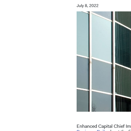
July 8, 2022
Enhanced Capital Chief Im