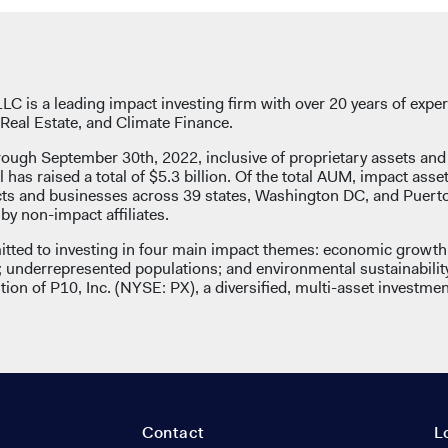
C is a leading impact investing firm with over 20 years of exper
Real Estate, and Climate Finance.
rough September 30th, 2022, inclusive of proprietary assets an
l has raised a total of $5.3 billion. Of the total AUM, impact asse
ects and businesses across 39 states, Washington DC, and Puert
y non-impact affiliates.
tted to investing in four main impact themes: economic growth 
underrepresented populations; and environmental sustainabilit
ion of P10, Inc. (NYSE: PX), a diversified, multi-asset investmen
Contact
L