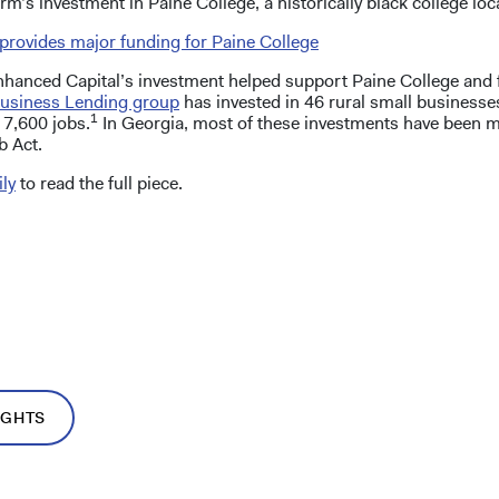
rm’s investment in Paine College, a historically black college lo
provides major funding for Paine College
Enhanced Capital’s investment helped support Paine College and
usiness Lending group
has invested in 46 rural small businesse
1
 7,600 jobs.
In Georgia, most of these investments have been 
b Act.
ly
to read the full piece.
IGHTS