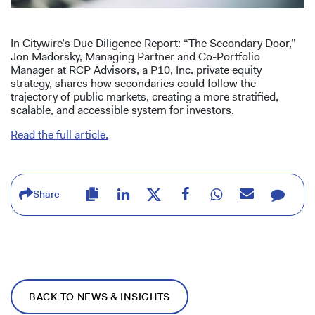
In Citywire’s Due Diligence Report: “The Secondary Door,”
Jon Madorsky, Managing Partner and Co-Portfolio
Manager at RCP Advisors, a P10, Inc. private equity
strategy, shares how secondaries could follow the
trajectory of public markets, creating a more stratified,
scalable, and accessible system for investors.
Read the full article.
Share
BACK TO NEWS & INSIGHTS