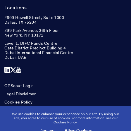
Locations
2699 Howell Street, Suite 1000
Dallas, TX 75204
299 Park Avenue, 36th Floor
New York, NY 10171
Level 1, DIFC Funds Centre
Gate District Precinct Building 4
Dubai International Financial Centre
Dubai, UAE
LinkedIn
X
YouTube
GPScout Login
Legal Disclaimer
Cookies Policy
Accessibility
We use cookies to enhance your experience on our site. By using our
site, you agree to our use of cookies. For more information, see our
Cookies Policy
.
Copyright © Ridgepost Capital. All rights reserved.
Decline
Allow Cookies