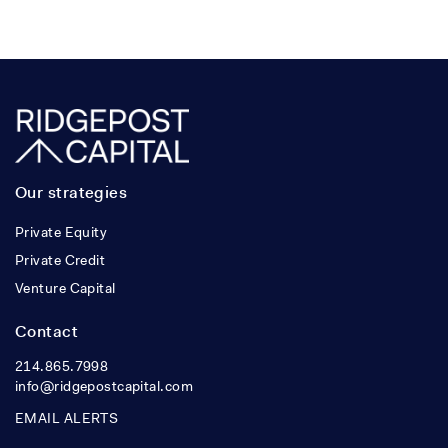
Our strategies
Private Equity
Private Credit
Venture Capital
Contact
214.865.7998
info@ridgepostcapital.com
EMAIL ALERTS