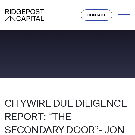
Skip to content
CONTACT
CITYWIRE DUE DILIGENCE
REPORT: “THE
SECONDARY DOOR”- JON