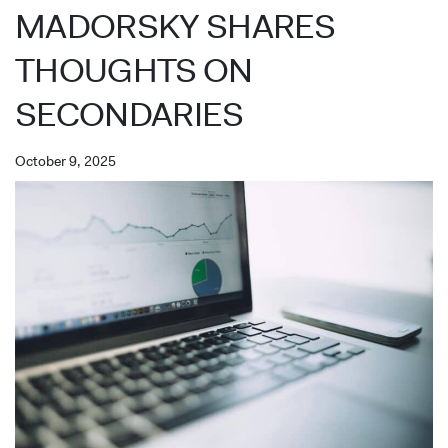
MADORSKY SHARES
THOUGHTS ON
SECONDARIES
October 9, 2025