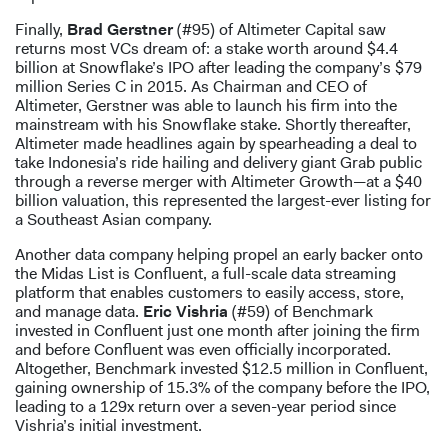
Finally,
Brad Gerstner
(#95) of Altimeter Capital saw
returns most VCs dream of: a stake worth around $4.4
billion at Snowflake’s IPO after leading the company’s $79
million Series C in 2015. As Chairman and CEO of
Altimeter, Gerstner was able to launch his firm into the
mainstream with his Snowflake stake. Shortly thereafter,
Altimeter made headlines again by spearheading a deal to
take Indonesia’s ride hailing and delivery giant Grab public
through a reverse merger with Altimeter Growth—at a $40
billion valuation, this represented the largest-ever listing for
a Southeast Asian company.
Another data company helping propel an early backer onto
the Midas List is Confluent, a full-scale data streaming
platform that enables customers to easily access, store,
and manage data.
Eric Vishria
(#59) of Benchmark
invested in Confluent just one month after joining the firm
and before Confluent was even officially incorporated.
Altogether, Benchmark invested $12.5 million in Confluent,
gaining ownership of 15.3% of the company before the IPO,
leading to a 129x return over a seven-year period since
Vishria’s initial investment.