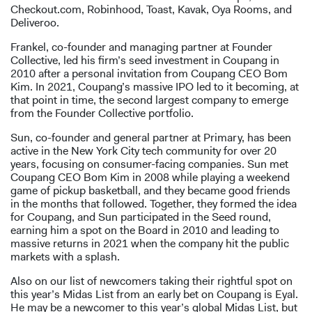
Checkout.com, Robinhood, Toast, Kavak, Oya Rooms, and
Deliveroo.
Frankel, co-founder and managing partner at Founder
Collective, led his firm’s seed investment in Coupang in
2010 after a personal invitation from Coupang CEO Bom
Kim. In 2021, Coupang’s massive IPO led to it becoming, at
that point in time, the second largest company to emerge
from the Founder Collective portfolio.
Sun, co-founder and general partner at Primary, has been
active in the New York City tech community for over 20
years, focusing on consumer-facing companies. Sun met
Coupang CEO Bom Kim in 2008 while playing a weekend
game of pickup basketball, and they became good friends
in the months that followed. Together, they formed the idea
for Coupang, and Sun participated in the Seed round,
earning him a spot on the Board in 2010 and leading to
massive returns in 2021 when the company hit the public
markets with a splash.
Also on our list of newcomers taking their rightful spot on
this year’s Midas List from an early bet on Coupang is Eyal.
He may be a newcomer to this year’s global Midas List, but