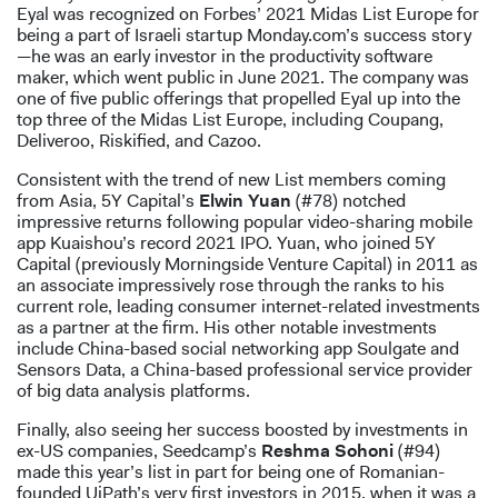
Eyal was recognized on Forbes’ 2021 Midas List Europe for
being a part of Israeli startup Monday.com’s success story
—he was an early investor in the productivity software
maker, which went public in June 2021. The company was
one of five public offerings that propelled Eyal up into the
top three of the Midas List Europe, including Coupang,
Deliveroo, Riskified, and Cazoo.
Consistent with the trend of new List members coming
from Asia, 5Y Capital’s
Elwin Yuan
(#78) notched
impressive returns following popular video-sharing mobile
app Kuaishou’s record 2021 IPO. Yuan, who joined 5Y
Capital (previously Morningside Venture Capital) in 2011 as
an associate impressively rose through the ranks to his
current role, leading consumer internet-related investments
as a partner at the firm. His other notable investments
include China-based social networking app Soulgate and
Sensors Data, a China-based professional service provider
of big data analysis platforms.
Finally, also seeing her success boosted by investments in
ex-US companies, Seedcamp’s
Reshma Sohoni
(#94)
made this year’s list in part for being one of Romanian-
founded UiPath’s very first investors in 2015, when it was a