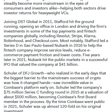
steadily become more mainstream in the eyes of
consumers and investors alike—helping both sectors drive
investor returns for heavyweight VCs.
Joining DST Global in 2011, Stafford hit the ground
running, opening an office in London and driving the firm’s
investments in some of the top payments and fintech
companies globally, including Revolut, Stripe, Klarna,
Robinhood, and Checkout.com. Most notably, Stafford led a
Series D in Sao Paulo-based Nubank in 2016 to help the
fintech company improve service levels, reduce e-
commerce payment friction and lower costs. Five years
later in 2021, Nubank hit the public markets in a successful
IPO that valued the company at $41 billion.
Schuler of DFJ Growth—who realized in the early days that
the biggest barrier to the mainstream success of crypto
was how it changed hands—saw incredible value in
Coinbase’s platform early on. Schuler led the company’s
$75 million Series C funding round in 2015 at a valuation of
about $500 million, becoming Coinbase’s first Board
member in the process. By the time Coinbase went public
in 2021, Schuler was up almost 120-fold on his original
investment.