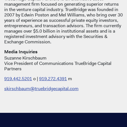
management firm focused on generating superior returns
in the venture capital industry. TrueBridge was founded in
2007 by Edwin Poston and Mel Williams, who bring over 30
years of experience as successful private equity investors,
entrepreneurs, and transaction advisors. The firm currently
manages over $5.0 billion in institutional assets and is a
registered investment advisory with the Securities &
Exchange Commission.
Media Inquiries
Suzanne Kirschbaum
Vice President of Communications TrueBridge Capital
Partners
919.442.5201
o |
919.272.4391
m
skirschbaum@truebridgecapital.com