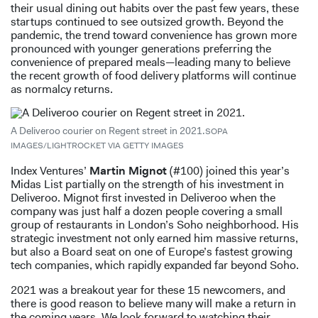
their usual dining out habits over the past few years, these
startups continued to see outsized growth. Beyond the
pandemic, the trend toward convenience has grown more
pronounced with younger generations preferring the
convenience of prepared meals—leading many to believe
the recent growth of food delivery platforms will continue
as normalcy returns.
A Deliveroo courier on Regent street in 2021.
SOPA
IMAGES/LIGHTROCKET VIA GETTY IMAGES
Index Ventures’
Martin Mignot
(#100) joined this year’s
Midas List partially on the strength of his investment in
Deliveroo. Mignot first invested in Deliveroo when the
company was just half a dozen people covering a small
group of restaurants in London’s Soho neighborhood. His
strategic investment not only earned him massive returns,
but also a Board seat on one of Europe’s fastest growing
tech companies, which rapidly expanded far beyond Soho.
2021 was a breakout year for these 15 newcomers, and
there is good reason to believe many will make a return in
the coming years. We look forward to watching their