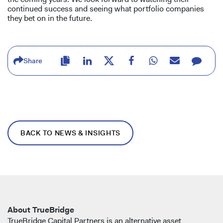
continued success and seeing what portfolio companies
they bet on in the future.
Share
BACK TO NEWS & INSIGHTS
About TrueBridge
TrueBridge Capital Partners is an alternative asset