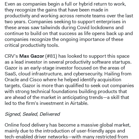
Even as companies begin a full or hybrid return to work,
they recognize the gains that have been made in
productivity and working across remote teams over the last
two years. Companies seeking to support enterprises in
these areas saw tailwinds during Covid lockdowns and
continue to build on that success as life opens back up and
companies recognize the ongoing importance of these
critical productivity tools.
CRV’s
Max Gazor
(#81) has looked to support this space
as a lead investor in several productivity software startups.
Gazor is an early-stage investor focused on the areas of
SaaS, cloud infrastructure, and cybersecurity. Hailing from
Oracle and Cisco where he helped identify acquisition
targets, Gazor is more than qualified to seek out companies
with strong technical foundations building products that
are ahead of the market in anticipating trends—a skill that
led to the firm’s investment in Airtable.
Signed, Sealed, Delivered
Online food delivery has become a massive global market,
mainly due to the introduction of user-friendly apps and
tech-enabled driver networks—with many restricted from