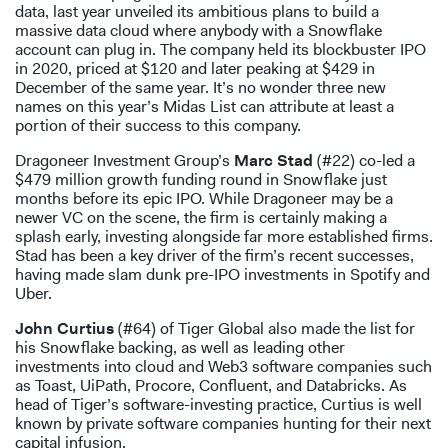
data, last year unveiled its ambitious plans to build a
massive data cloud where anybody with a Snowflake
account can plug in. The company held its blockbuster IPO
in 2020, priced at $120 and later peaking at $429 in
December of the same year. It’s no wonder three new
names on this year’s Midas List can attribute at least a
portion of their success to this company.
Dragoneer Investment Group’s
Marc Stad
(#22) co-led a
$479 million growth funding round in Snowflake just
months before its epic IPO. While Dragoneer may be a
newer VC on the scene, the firm is certainly making a
splash early, investing alongside far more established firms.
Stad has been a key driver of the firm’s recent successes,
having made slam dunk pre-IPO investments in Spotify and
Uber.
John Curtius
(#64) of Tiger Global also made the list for
his Snowflake backing, as well as leading other
investments into cloud and Web3 software companies such
as Toast, UiPath, Procore, Confluent, and Databricks. As
head of Tiger’s software-investing practice, Curtius is well
known by private software companies hunting for their next
capital infusion.