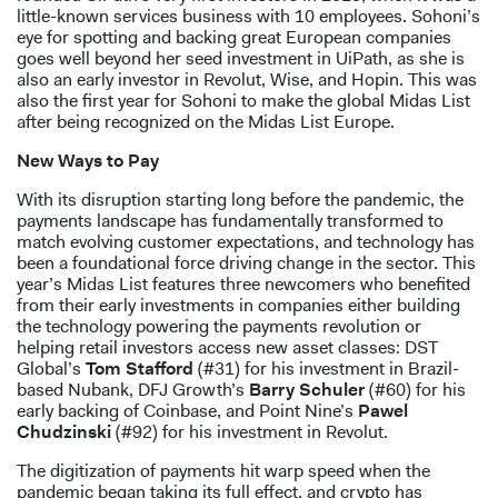
little-known services business with 10 employees. Sohoni’s
eye for spotting and backing great European companies
goes well beyond her seed investment in UiPath, as she is
also an early investor in Revolut, Wise, and Hopin. This was
also the first year for Sohoni to make the global Midas List
after being recognized on the Midas List Europe.
New Ways to Pay
With its disruption starting long before the pandemic, the
payments landscape has fundamentally transformed to
match evolving customer expectations, and technology has
been a foundational force driving change in the sector. This
year’s Midas List features three newcomers who benefited
from their early investments in companies either building
the technology powering the payments revolution or
helping retail investors access new asset classes: DST
Global’s
Tom Stafford
(#31) for his investment in Brazil-
based Nubank, DFJ Growth’s
Barry Schuler
(#60) for his
early backing of Coinbase, and Point Nine’s
Pawel
Chudzinski
(#92) for his investment in Revolut.
The digitization of payments hit warp speed when the
pandemic began taking its full effect, and crypto has