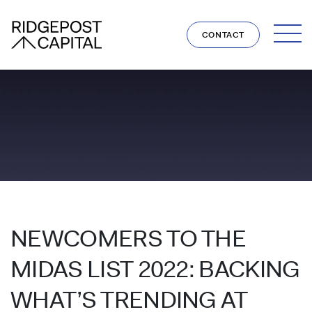
Skip to content
CONTACT
NEWCOMERS TO THE
MIDAS LIST 2022: BACKING
WHAT’S TRENDING AT