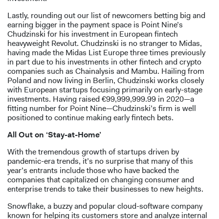
Lastly, rounding out our list of newcomers betting big and
earning bigger in the payment space is Point Nine’s
Chudzinski for his investment in European fintech
heavyweight Revolut. Chudzinski is no stranger to Midas,
having made the Midas List Europe three times previously
in part due to his investments in other fintech and crypto
companies such as Chainalysis and Mambu. Hailing from
Poland and now living in Berlin, Chudzinski works closely
with European startups focusing primarily on early-stage
investments. Having raised €99,999,999.99 in 2020—a
fitting number for Point Nine—Chudzinski’s firm is well
positioned to continue making early fintech bets.
All Out on ‘Stay-at-Home’
With the tremendous growth of startups driven by
pandemic-era trends, it’s no surprise that many of this
year’s entrants include those who have backed the
companies that capitalized on changing consumer and
enterprise trends to take their businesses to new heights.
Snowflake, a buzzy and popular cloud-software company
known for helping its customers store and analyze internal