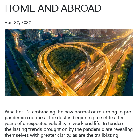
HOME AND ABROAD
April 22, 2022
Whether it’s embracing the new normal or returning to pre-
pandemic routines—the dust is beginning to settle after
years of unexpected volatility in work and life. In tandem,
the lasting trends brought on by the pandemic are revealing
themselves with greater clarity, as are the trailblazing