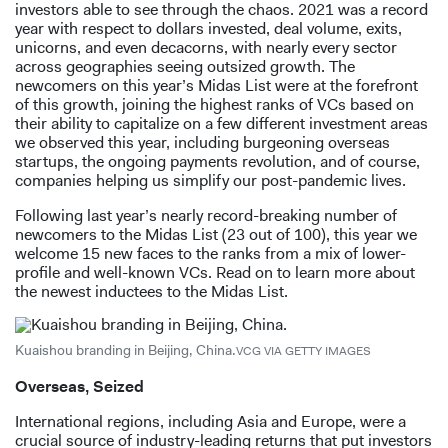
investors able to see through the chaos. 2021 was a record
year with respect to dollars invested, deal volume, exits,
unicorns, and even decacorns, with nearly every sector
across geographies seeing outsized growth. The
newcomers on this year’s Midas List were at the forefront
of this growth, joining the highest ranks of VCs based on
their ability to capitalize on a few different investment areas
we observed this year, including burgeoning overseas
startups, the ongoing payments revolution, and of course,
companies helping us simplify our post-pandemic lives.
Following last year’s nearly record-breaking number of
newcomers to the Midas List (23 out of 100), this year we
welcome 15 new faces to the ranks from a mix of lower-
profile and well-known VCs. Read on to learn more about
the newest inductees to the Midas List.
Kuaishou branding in Beijing, China.
VCG VIA GETTY IMAGES
Overseas, Seized
International regions, including Asia and Europe, were a
crucial source of industry-leading returns that put investors