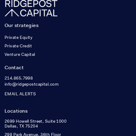
Our strategies
Private Equity
Private Credit
Venture Capital
Contact
214.865.7998
info@ridgepostcapital.com
EMAIL ALERTS
Locations
2699 Howell Street, Suite 1000
Dallas, TX 75204
299 Park Avenue, 36th Floor