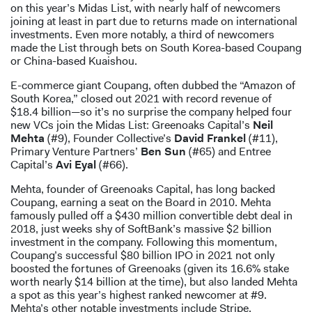
on this year’s Midas List, with nearly half of newcomers
joining at least in part due to returns made on international
investments. Even more notably, a third of newcomers
made the List through bets on South Korea-based Coupang
or China-based Kuaishou.
E-commerce giant Coupang, often dubbed the “Amazon of
South Korea,” closed out 2021 with record revenue of
$18.4 billion—so it’s no surprise the company helped four
new VCs join the Midas List: Greenoaks Capital’s
Neil
Mehta
(#9), Founder Collective’s
David Frankel
(#11),
Primary Venture Partners’
Ben Sun
(#65) and Entree
Capital’s
Avi Eyal
(#66).
Mehta, founder of Greenoaks Capital, has long backed
Coupang, earning a seat on the Board in 2010. Mehta
famously pulled off a $430 million convertible debt deal in
2018, just weeks shy of SoftBank’s massive $2 billion
investment in the company. Following this momentum,
Coupang’s successful $80 billion IPO in 2021 not only
boosted the fortunes of Greenoaks (given its 16.6% stake
worth nearly $14 billion at the time), but also landed Mehta
a spot as this year’s highest ranked newcomer at #9.
Mehta’s other notable investments include Stripe,