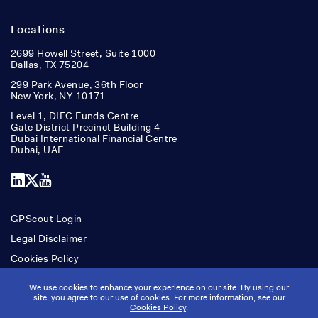
Locations
2699 Howell Street, Suite 1000
Dallas, TX 75204
299 Park Avenue, 36th Floor
New York, NY 10171
Level 1, DIFC Funds Centre
Gate District Precinct Building 4
Dubai International Financial Centre
Dubai, UAE
LinkedIn
X
YouTube
GPScout Login
Legal Disclaimer
Cookies Policy
Accessibility
We use cookies to enhance your experience on our site. By using our
site, you agree to our use of cookies. For more information, see our
Cookies Policy
.
Copyright © Ridgepost Capital. All rights reserved.