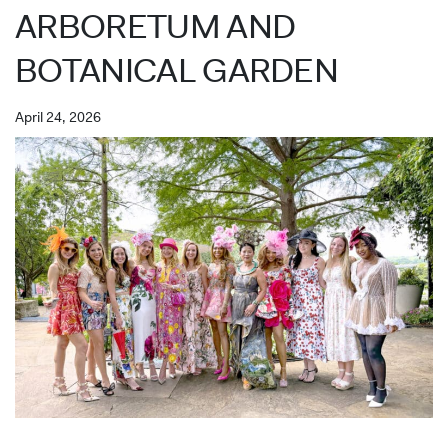
ARBORETUM AND
BOTANICAL GARDEN
April 24, 2026