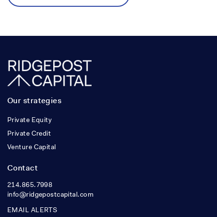
Our strategies
Private Equity
Private Credit
Venture Capital
Contact
214.865.7998
info@ridgepostcapital.com
EMAIL ALERTS