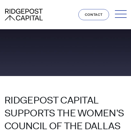
Skip to content
CONTACT
RIDGEPOST CAPITAL
SUPPORTS THE WOMEN’S
COUNCIL OF THE DALLAS