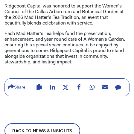
Ridgepost Capital was honored to support the Women’s
Council of the Dallas Arboretum and Botanical Garden at
the 2026 Mad Hatter’s Tea Tradition, an event that
beautifully blends celebration with service.
Each Mad Hatter’s Tea helps fund the preservation,
enhancement, and year round care of A Woman’s Garden,
ensuring this special space continues to be enjoyed by
generations to come. Ridgepost Capital is proud to stand
alongside organizations that invest in community,
stewardship, and lasting impact.
Share
BACK TO NEWS & INSIGHTS