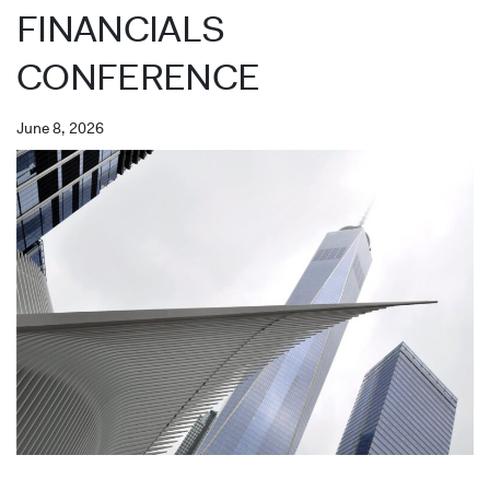
FINANCIALS
CONFERENCE
June 8, 2026