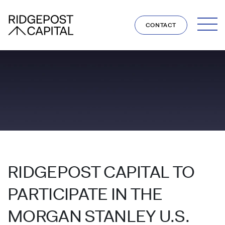
Skip to content
CONTACT
RIDGEPOST CAPITAL TO
PARTICIPATE IN THE
MORGAN STANLEY U.S.