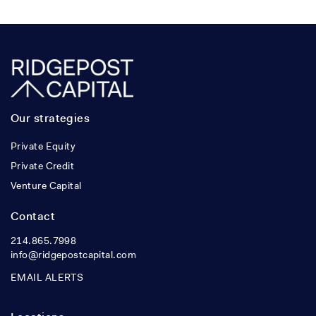
Our strategies
Private Equity
Private Credit
Venture Capital
Contact
214.865.7998
info@ridgepostcapital.com
EMAIL ALERTS