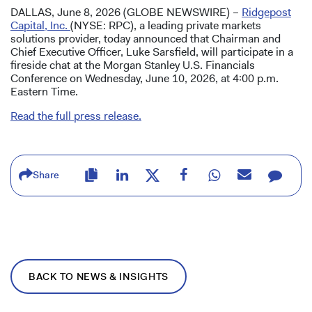
DALLAS, June 8, 2026 (GLOBE NEWSWIRE) –
Ridgepost
Capital, Inc.
(NYSE: RPC), a leading private markets
solutions provider, today announced that Chairman and
Chief Executive Officer, Luke Sarsfield, will participate in a
fireside chat at the Morgan Stanley U.S. Financials
Conference on Wednesday, June 10, 2026, at 4:00 p.m.
Eastern Time.
Read the full press release.
Share
BACK TO NEWS & INSIGHTS