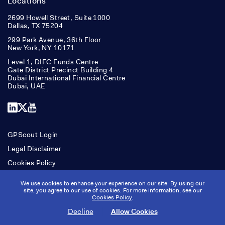
Locations
2699 Howell Street, Suite 1000
Dallas, TX 75204
299 Park Avenue, 36th Floor
New York, NY 10171
Level 1, DIFC Funds Centre
Gate District Precinct Building 4
Dubai International Financial Centre
Dubai, UAE
LinkedIn
X
YouTube
GPScout Login
Legal Disclaimer
Cookies Policy
Accessibility
We use cookies to enhance your experience on our site. By using our
site, you agree to our use of cookies. For more information, see our
Cookies Policy
.
Copyright © Ridgepost Capital. All rights reserved.
Decline
Allow Cookies