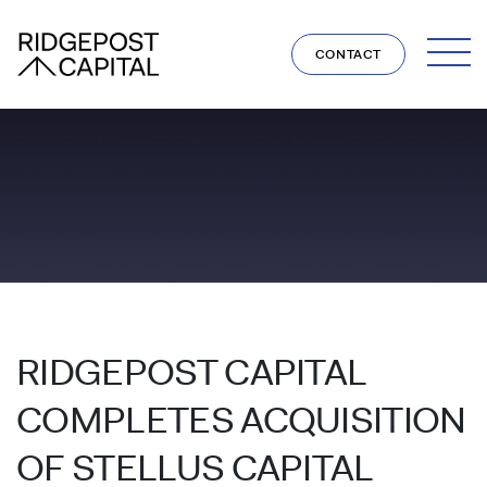
Skip to content
CONTACT
RIDGEPOST CAPITAL
COMPLETES ACQUISITION
OF STELLUS CAPITAL