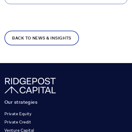
BACK TO NEWS & INSIGHTS
Our strategies
Private Equity
Private Credit
Venture Capital