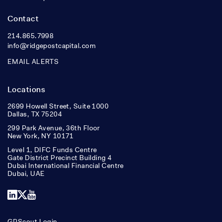
Contact
214.865.7998
info@ridgepostcapital.com
EMAIL ALERTS
Locations
2699 Howell Street, Suite 1000
Dallas, TX 75204
299 Park Avenue, 36th Floor
New York, NY 10171
Level 1, DIFC Funds Centre
Gate District Precinct Building 4
Dubai International Financial Centre
Dubai, UAE
LinkedIn
X
YouTube
GPScout Login