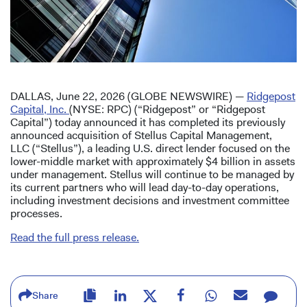
DALLAS, June 22, 2026 (GLOBE NEWSWIRE) —
Ridgepost
Capital, Inc.
(NYSE: RPC) (“Ridgepost” or “Ridgepost
Capital”) today announced it has completed its previously
announced acquisition of Stellus Capital Management,
LLC (“Stellus”), a leading U.S. direct lender focused on the
lower-middle market with approximately $4 billion in assets
under management. Stellus will continue to be managed by
its current partners who will lead day-to-day operations,
including investment decisions and investment committee
processes.
Read the full press release.
Share