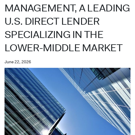
MANAGEMENT, A LEADING
U.S. DIRECT LENDER
SPECIALIZING IN THE
LOWER-MIDDLE MARKET
June 22, 2026