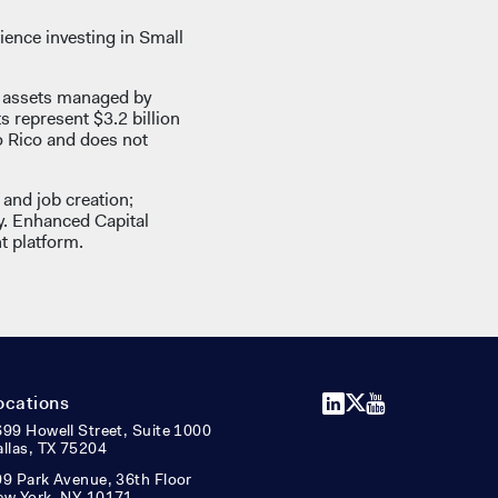
ience investing in Small
d assets managed by
ts represent $3.2 billion
o Rico and does not
and job creation;
y. Enhanced Capital
t platform.
LinkedIn
X
YouTube
ocations
99 Howell Street, Suite 1000
llas, TX 75204
9 Park Avenue, 36th Floor
ew York, NY 10171