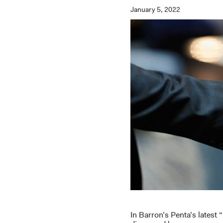
January 5, 2022
In Barron’s Penta’s lates