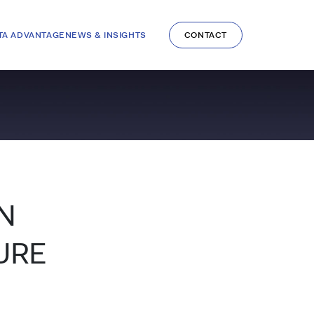
TA ADVANTAGE
NEWS & INSIGHTS
CONTACT
N
URE