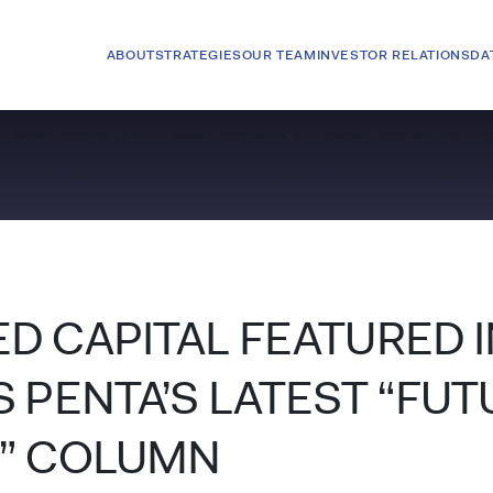
ABOUT
STRATEGIES
OUR TEAM
INVESTOR RELATIONS
DA
D CAPITAL FEATURED I
 PENTA’S LATEST “FUT
” COLUMN