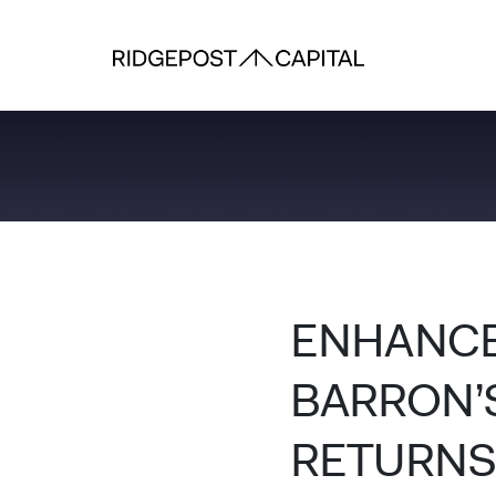
Skip to content
ENHANCE
BARRON’S
RETURNS