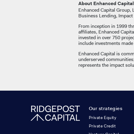
About Enhanced Capital
Enhanced Capital Group, LL
Business Lending, Impact 
From inception in 1999 th
affiliates, Enhanced Capita
invested in over 750 proj
include investments made b
Enhanced Capital is commi
underserved communities; 
represents the impact solut
Our strategies
Private Equity
Private Credit