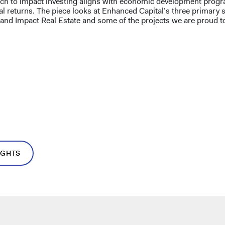
h to impact investing aligns with economic development progra
al returns. The piece looks at Enhanced Capital’s three primary 
 and Impact Real Estate and some of the projects we are proud t
IGHTS