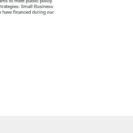
ms to meet public policy
strategies: Small Business
o have financed during our