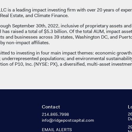
C is a leading impact investing firm with over 20 years of exper
Real Estate, and Climate Finance.
rough September 30th, 2022, inclusive of proprietary assets an
l has raised a total of $5.3 billion. Of the total AUM, impact asse
ects and businesses across 39 states, Washington DC, and Puert
y non-impact affiliates.
tted to investing in four main impact themes: economic growth 
underrepresented populations; and environmental sustainabilit
ion of P10, Inc. (NYSE: PX), a diversified, multi-asset investmen
Contact
L
26
214.865.7998
Da
info@ridgepostcapital.com
29
EMAIL ALERTS
N