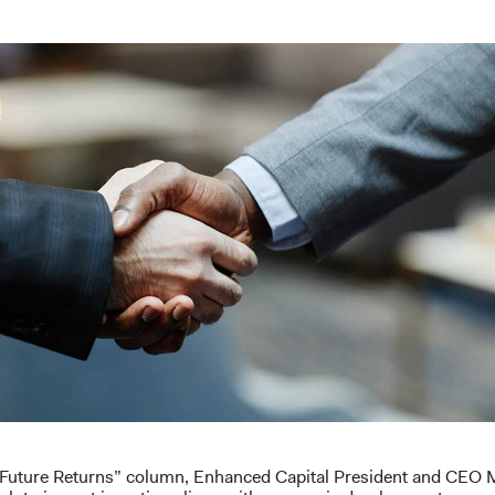
t “Future Returns” column, Enhanced Capital President and CEO