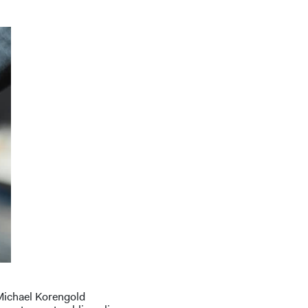
 Michael Korengold