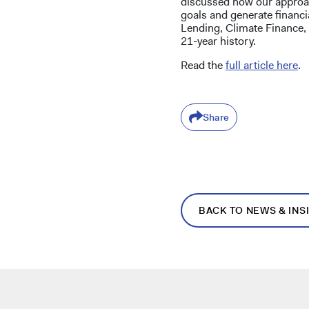
discussed how our approac
goals and generate financi
Lending, Climate Finance,
21-year history.
Read the
full article here
.
Share
BACK TO NEWS & INS