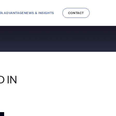
TA ADVANTAGE
NEWS & INSIGHTS
CONTACT
 IN