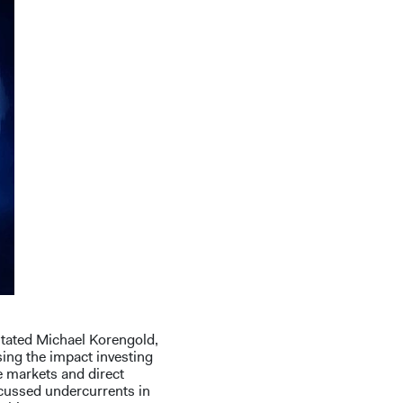
 stated Michael Korengold,
ing the impact investing
e markets and direct
scussed undercurrents in