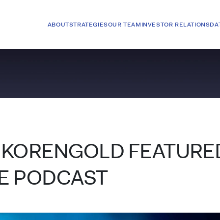
ABOUT
STRATEGIES
OUR TEAM
INVESTOR RELATIONS
DA
 KORENGOLD FEATURED
E PODCAST