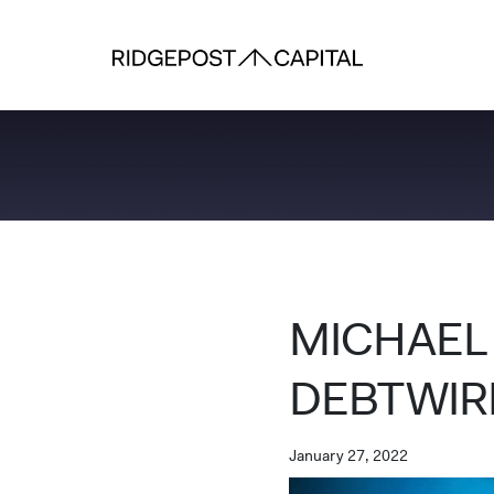
Skip to content
MICHAEL
DEBTWIR
January 27, 2022