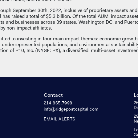
rough September 30th, 2022, inclusive of proprietary assets an
l has raised a total of $5.3 billion. Of the total AUM, impact asse
ects and businesses across 39 states, Washington DC, and Puert
y non-impact affiliates.
tted to investing in four main impact themes: economic growth 
underrepresented populations; and environmental sustainabilit
ion of P10, Inc. (NYSE: PX), a diversified, multi-asset investmen
Contact
L
26
214.865.7998
Da
info@ridgepostcapital.com
29
EMAIL ALERTS
N
Le
Ga