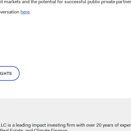
t markets and the potential for successful public private partne
onversation
here
.
IGHTS
C is a leading impact investing firm with over 20 years of exper
Real Estate, and Climate Finance.