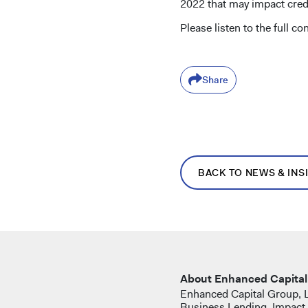
2022 that may impact credi
Please listen to the full c
Share
BACK TO NEWS & INS
About Enhanced Capital
Enhanced Capital Group, LL
Business Lending, Impact 