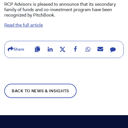
RCP Advisors is pleased to announce that its secondary
family of funds and co-investment program have been
recognized by PitchBook.
Read the full article
Share
BACK TO NEWS & INSIGHTS