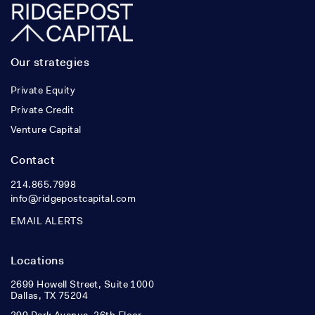
Our strategies
Private Equity
Private Credit
Venture Capital
Contact
214.865.7998
info@ridgepostcapital.com
EMAIL ALERTS
Locations
2699 Howell Street, Suite 1000
Dallas, TX 75204
299 Park Avenue, 36th Floor