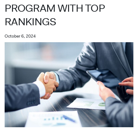
PROGRAM WITH TOP
RANKINGS
October 6, 2024