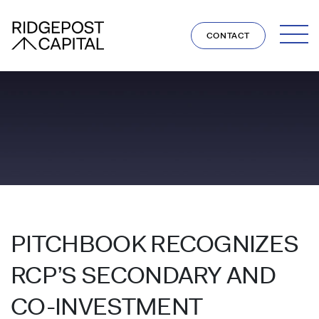
Skip to content
CONTACT
PITCHBOOK RECOGNIZES
RCP’S SECONDARY AND
CO-INVESTMENT