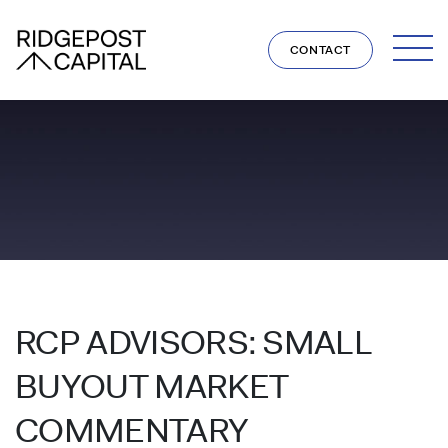
Skip to content
CONTACT
RCP ADVISORS: SMALL
BUYOUT MARKET
COMMENTARY