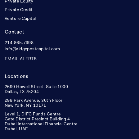
Private Equity
Private Credit
Venture Capital
Contact
214.865.7998
info@ridgepostcapital.com
EMAIL ALERTS
Locations
2699 Howell Street, Suite 1000
Dallas, TX 75204
299 Park Avenue, 36th Floor
New York, NY 10171
Level 1, DIFC Funds Centre
Gate District Precinct Building 4
Dubai International Financial Centre
Dubai, UAE