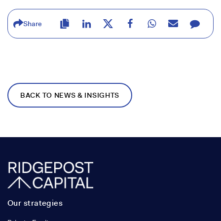
Share
BACK TO NEWS & INSIGHTS
Our strategies