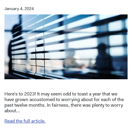
January 4, 2024
Here’s to 2023! It may seem odd to toast a year that we
have grown accustomed to worrying about for each of the
past twelve months. In fairness, there was plenty to worry
about…
Read the full article.