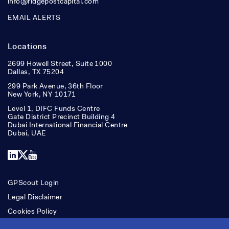
info@ridgepostcapital.com
EMAIL ALERTS
Locations
2699 Howell Street, Suite 1000
Dallas, TX 75204
299 Park Avenue, 36th Floor
New York, NY 10171
Level 1, DIFC Funds Centre
Gate District Precinct Building 4
Dubai International Financial Centre
Dubai, UAE
LinkedIn
X
YouTube
GPScout Login
Legal Disclaimer
Cookies Policy
Accessibility