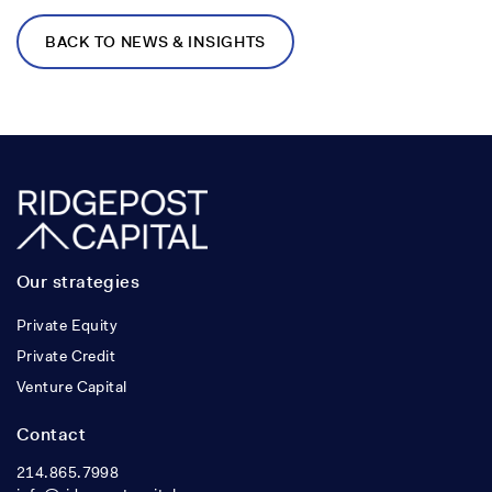
BACK TO NEWS & INSIGHTS
Our strategies
Private Equity
Private Credit
Venture Capital
Contact
214.865.7998