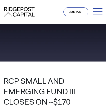
Skip to content
CONTACT
RCP SMALL AND
EMERGING FUND III
CLOSES ON ~$170