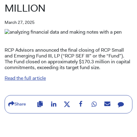
MILLION
March 27, 2025
RCP Advisors announced the final closing of RCP Small
and Emerging Fund III, LP (“RCP SEF III” or the “Fund”).
The Fund closed on approximately $170.3 million in capital
commitments, exceeding its target fund size.
Read the full article
Share