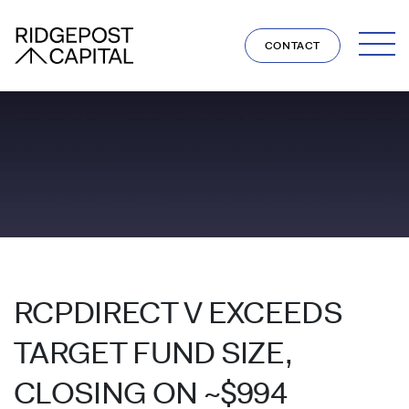
Skip to content
CONTACT
RCPDIRECT V EXCEEDS
TARGET FUND SIZE,
CLOSING ON ~$994