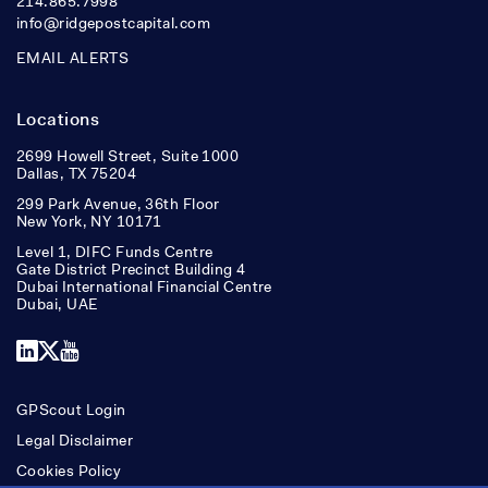
214.865.7998
info@ridgepostcapital.com
EMAIL ALERTS
Locations
2699 Howell Street, Suite 1000
Dallas, TX 75204
299 Park Avenue, 36th Floor
New York, NY 10171
Level 1, DIFC Funds Centre
Gate District Precinct Building 4
Dubai International Financial Centre
Dubai, UAE
LinkedIn
X
YouTube
GPScout Login
Legal Disclaimer
Cookies Policy