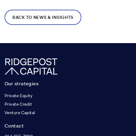
BACK TO NEWS & INSIGHTS
Our strategies
Private Equity
Private Credit
Venture Capital
Contact