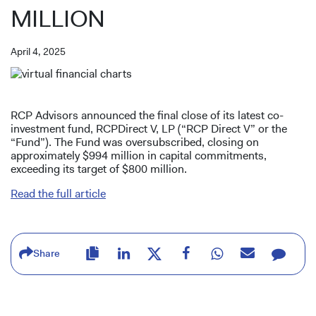
MILLION
April 4, 2025
RCP Advisors announced the final close of its latest co-
investment fund, RCPDirect V, LP (“RCP Direct V” or the
“Fund”). The Fund was oversubscribed, closing on
approximately $994 million in capital commitments,
exceeding its target of $800 million.
Read the full article
Share