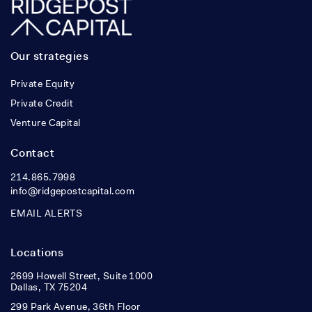
Our strategies
Private Equity
Private Credit
Venture Capital
Contact
214.865.7998
info@ridgepostcapital.com
EMAIL ALERTS
Locations
2699 Howell Street, Suite 1000
Dallas, TX 75204
299 Park Avenue, 36th Floor