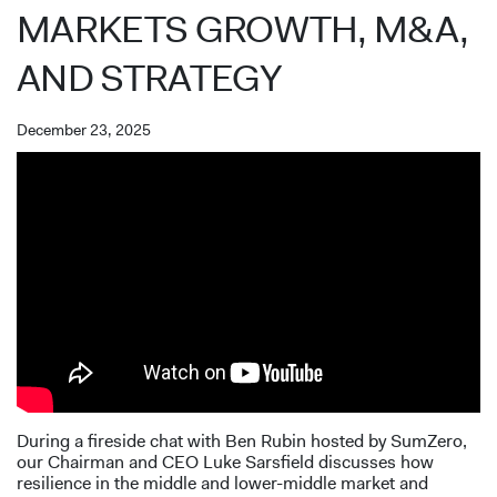
MARKETS GROWTH, M&A,
AND STRATEGY
December 23, 2025
During a fireside chat with Ben Rubin hosted by SumZero,
our Chairman and CEO Luke Sarsfield discusses how
resilience in the middle and lower-middle market and