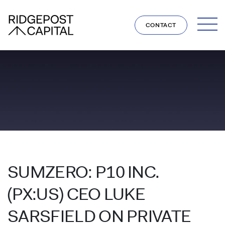
Skip to content
CONTACT
SUMZERO: P10 INC.
(PX:US) CEO LUKE
SARSFIELD ON PRIVATE