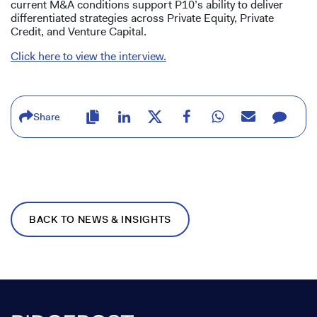
current M&A conditions support P10’s ability to deliver
differentiated strategies across Private Equity, Private
Credit, and Venture Capital.
Click here to view the interview.
Share
BACK TO NEWS & INSIGHTS